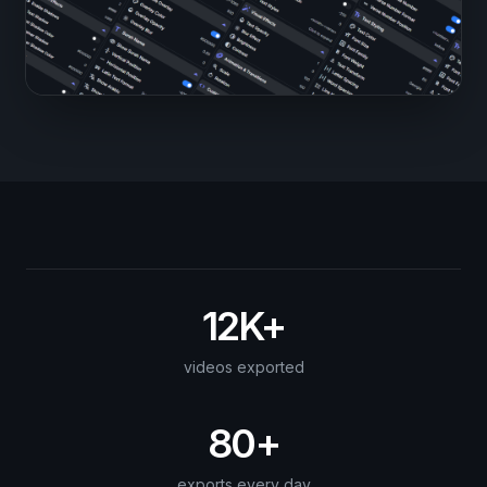
12K+
videos exported
80+
exports every day