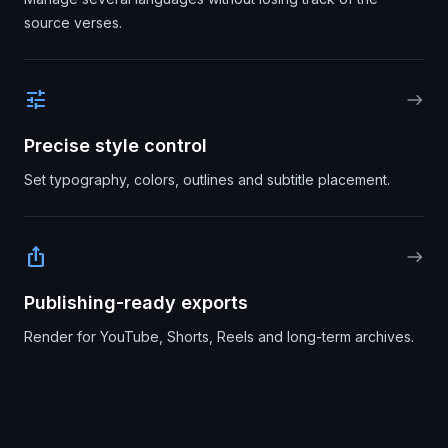
source verses.
tune
east
Precise style control
Set typography, colors, outlines and subtitle placement.
ios_share
east
Publishing-ready exports
Render for YouTube, Shorts, Reels and long-term archives.