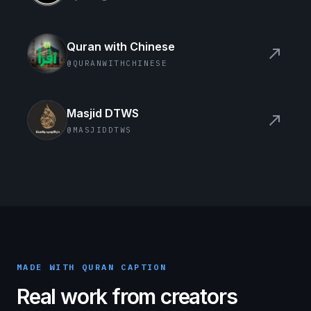
Quran with Chinese
north_east
@QURANWITHCHINESE
Masjid DTWS
north_east
@MASJIDDTWS
MADE WITH QURAN CAPTION
Real work from creators