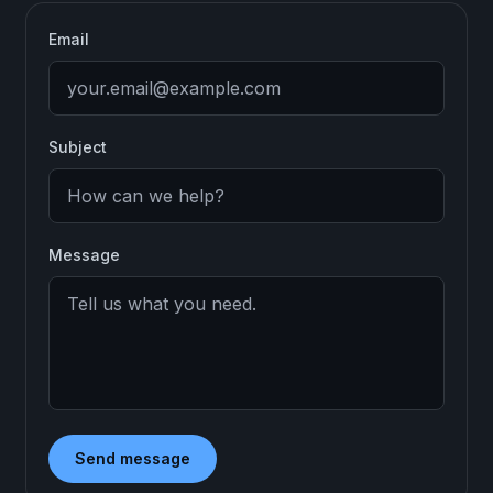
Email
Subject
Message
Send message