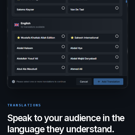
TRANSLATIONS
Speak to your audience in the
language they understand.