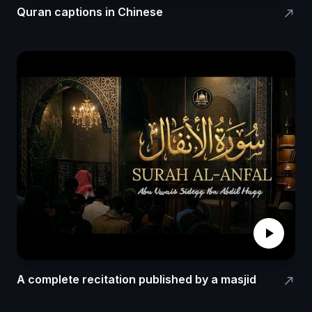
Quran captions in Chinese
north_east
play_arrow
A complete recitation published by a masjid
north_east