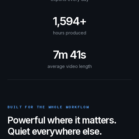
1,594+
hours produced
7m 41s
average video length
BUILT FOR THE WHOLE WORKFLOW
Powerful where it matters.
Quiet everywhere else.