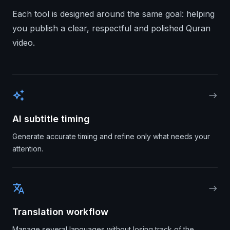
Each tool is designed around the same goal: helping
you publish a clear, respectful and polished Quran
video.
auto_awesome
east
AI subtitle timing
Generate accurate timing and refine only what needs your
attention.
translate
east
Translation workflow
Manage several languages without losing track of the