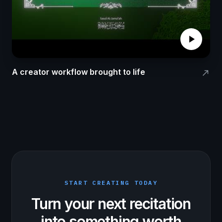
play_arrow
A creator workflow brought to life
north_east
START CREATING TODAY
Turn your next recitation
into something worth