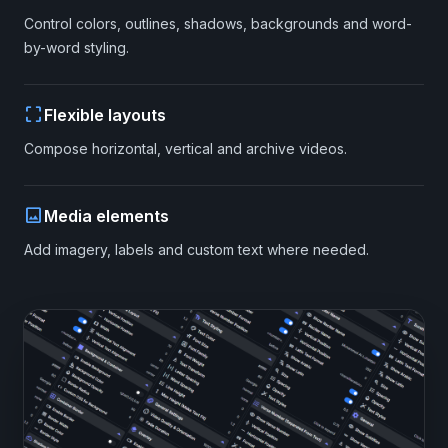
Control colors, outlines, shadows, backgrounds and word-
by-word styling.
crop_free
Flexible layouts
Compose horizontal, vertical and archive videos.
image
Media elements
Add imagery, labels and custom text where needed.