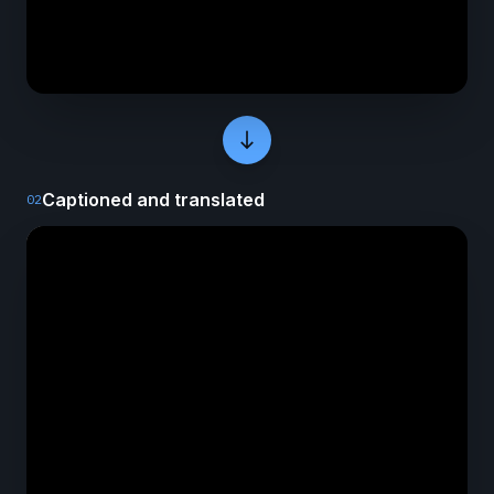
south
Captioned and translated
02