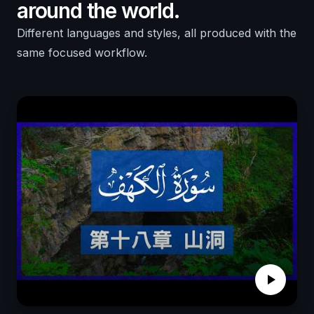
around the world.
Different languages and styles, all produced with the
same focused workflow.
play_arrow