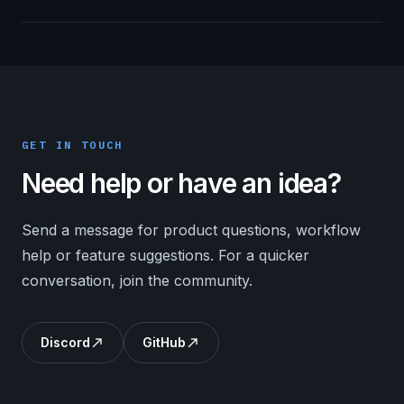
GET IN TOUCH
Need help or have an idea?
Send a message for product questions, workflow
help or feature suggestions. For a quicker
conversation, join the community.
Discord
GitHub
north_east
north_east