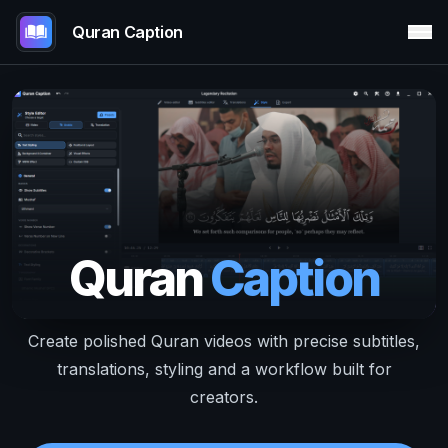
Quran Caption
Quran
Caption
Create polished Quran videos with precise subtitles,
translations, styling and a workflow built for
creators.