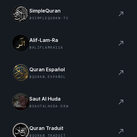
SimpleQuran
north_east
@SIMPLEQURAN-TV
Alif-Lam-Ra
north_east
@ALIFLAMRA114
Quran Español
north_east
@QURAN.ESPAÑOL
Saut Al Huda
north_east
@SAUTALHUDA-D8W
Quran Traduit
north_east
@QURAN_TRADUIT