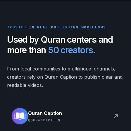
TRUSTED IN REAL PUBLISHING WORKFLOWS
Used by Quran centers and
more than
50 creators.
From local communities to multilingual channels,
creators rely on Quran Caption to publish clear and
readable videos.
Quran Caption
north_east
@QURANCAPTION