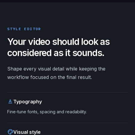
STYLE EDITOR
Your video should look as
considered as it sounds.
Shape every visual detail while keeping the
workflow focused on the final result.
text_format
Typography
Fine-tune fonts, spacing and readability.
palette
Visual style