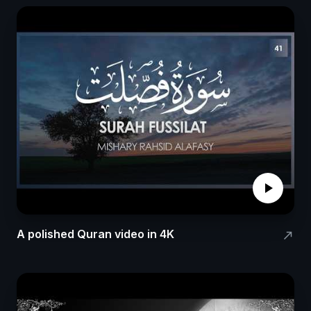
play_arrow
A polished Quran video in 4K
north_east