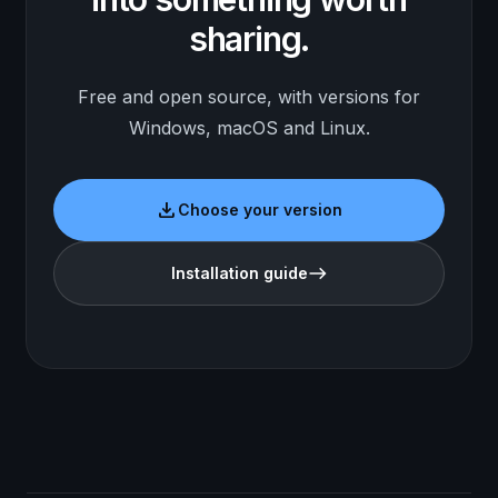
sharing.
Free and open source, with versions for
Windows, macOS and Linux.
download
Choose your version
Installation guide
east