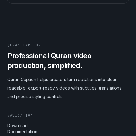
QURAN CAPTION
Professional Quran video
production, simplified.
Quran Caption helps creators turn recitations into clean,
readable, export-ready videos with subtitles, translations,
and precise styling controls.
NAVIGATION
Download
Documentation