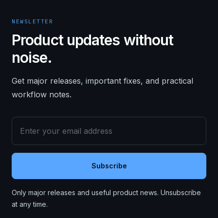
NEWSLETTER
Product updates without
noise.
Get major releases, important fixes, and practical
workflow notes.
Subscribe
Only major releases and useful product news. Unsubscribe
at any time.