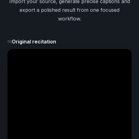
Import your source, generate precise captions and
export a polished result from one focused
workflow.
Original recitation
01