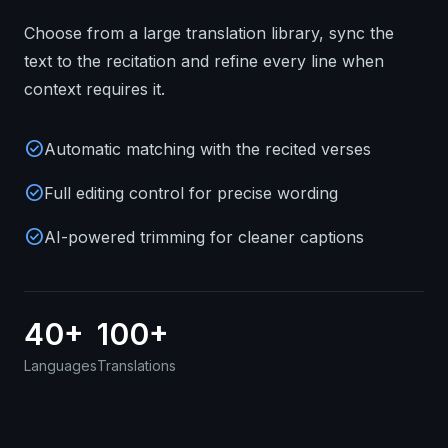
Choose from a large translation library, sync the
text to the recitation and refine every line when
context requires it.
check_circle
Automatic matching with the recited verses
check_circle
Full editing control for precise wording
check_circle
AI-powered trimming for cleaner captions
40+
100+
Languages
Translations