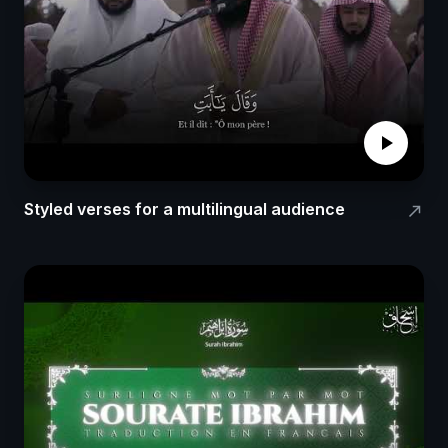
play_arrow
Styled verses for a multilingual audience
north_east