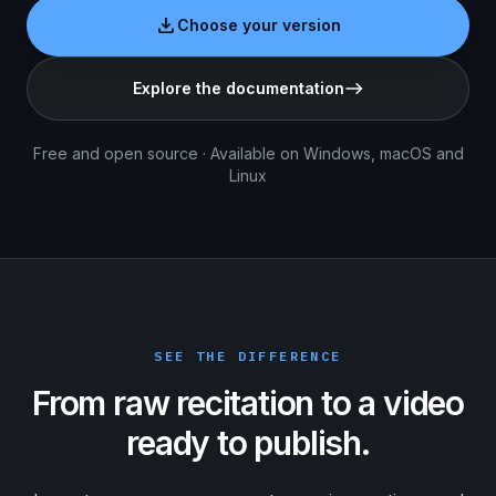
download
Choose your version
Explore the documentation
east
Free and open source · Available on Windows, macOS and
Linux
SEE THE DIFFERENCE
From raw recitation to a video
ready to publish.