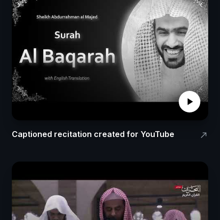
play_arrow
Captioned recitation created for YouTube
north_east